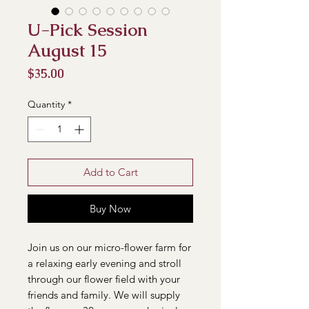
U-Pick Session
August 15
Price
$35.00
Quantity
*
Add to Cart
Buy Now
Join us on our micro-flower farm for
a relaxing early evening and stroll
through our flower field with your
friends and family. We will supply