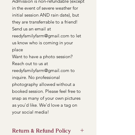
Admission is non-refundable (except
in the event of severe weather for
initial session AND rain date), but
they are transferrable to a friend!
Send us an email at
reedyfamilyfarm@gmail.com to let
us know who is coming in your
place
Want to have a photo session?
Reach out to us at
reedyfamilyfarm@gmail.com to
inquire. No professional
photography allowed without a
booked session. Please feel free to
snap as many of your own pictures
as you'd like. We’d love a tag on
your social media!
Return & Refund Policy