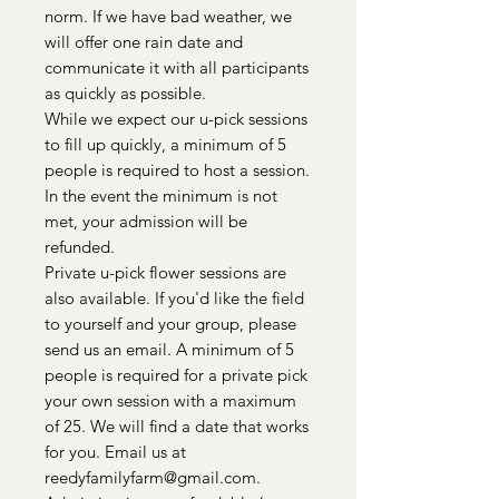
norm. If we have bad weather, we
will offer one rain date and
communicate it with all participants
as quickly as possible.
While we expect our u-pick sessions
to fill up quickly, a minimum of 5
people is required to host a session.
In the event the minimum is not
met, your admission will be
refunded.
Private u-pick flower sessions are
also available. If you'd like the field
to yourself and your group, please
send us an email. A minimum of 5
people is required for a private pick
your own session with a maximum
of 25. We will find a date that works
for you. Email us at
reedyfamilyfarm@gmail.com.