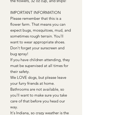
the flowers, 32 oz cup, and snips!
IMPORTANT INFORMATION
Please remember that this is a
flower farm. That means you can
expect bugs, mosquitoes, mud, and
sometimes rough terrain. You'll
want to wear appropriate shoes.
Don't forget your sunscreen and
bug spray!
If you have children attending, they
must be supervised at all times for
their safety.
We LOVE dogs, but please leave
your furry friends at home.
Bathrooms are not available, so
you'll want to make sure you take
care of that before you head our
way.
It's Indiana, so crazy weather is the