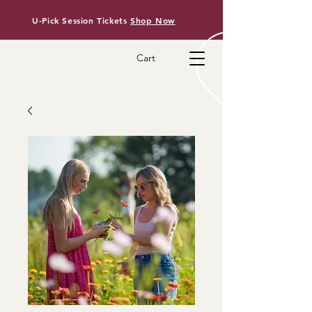
U-Pick Session Tickets
Shop Now
Cart